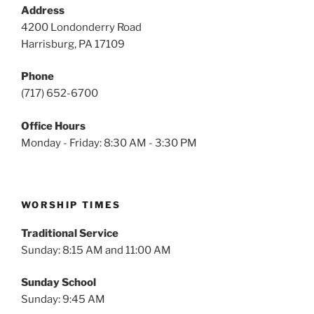
Address
4200 Londonderry Road
Harrisburg, PA 17109
Phone
(717) 652-6700
Office Hours
Monday - Friday: 8:30 AM - 3:30 PM
WORSHIP TIMES
Traditional Service
Sunday: 8:15 AM and 11:00 AM
Sunday School
Sunday: 9:45 AM