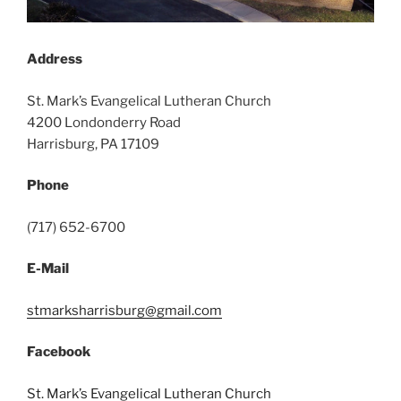
Address
St. Mark’s Evangelical Lutheran Church
4200 Londonderry Road
Harrisburg, PA 17109
Phone
(717) 652-6700
E-Mail
stmarksharrisburg@gmail.com
Facebook
St. Mark’s Evangelical Lutheran Church