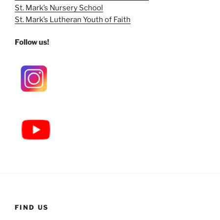
St. Mark’s Nursery School
St. Mark’s Lutheran Youth of Faith
Follow us!
FIND US