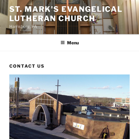
Skip
ST. MARK'S EVANGELICAL
to
LUTHERAN CHURCH
content
Harrisburg, PA
Menu
CONTACT US