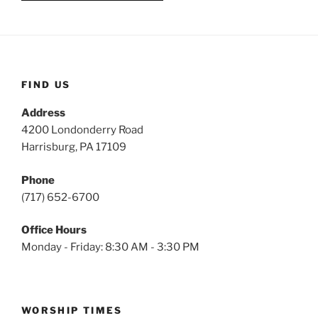
FIND US
Address
4200 Londonderry Road
Harrisburg, PA 17109
Phone
(717) 652-6700
Office Hours
Monday - Friday: 8:30 AM - 3:30 PM
WORSHIP TIMES