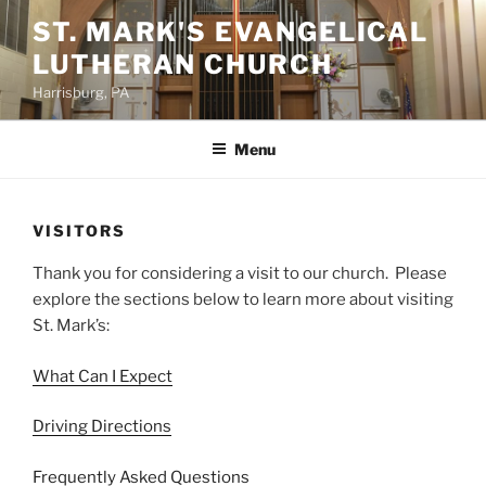
Skip
ST. MARK'S EVANGELICAL
to
LUTHERAN CHURCH
content
Harrisburg, PA
Menu
VISITORS
Thank you for considering a visit to our church. Please
explore the sections below to learn more about visiting
St. Mark’s:
What Can I Expect
Driving Directions
Frequently Asked Questions