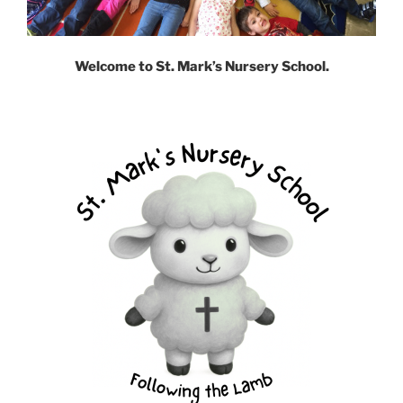
Welcome to St. Mark’s Nursery School.