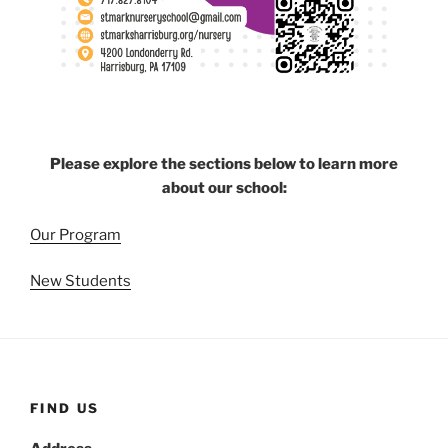
Please explore the sections below to learn more
about our school:
Our Program
New Students
FIND US