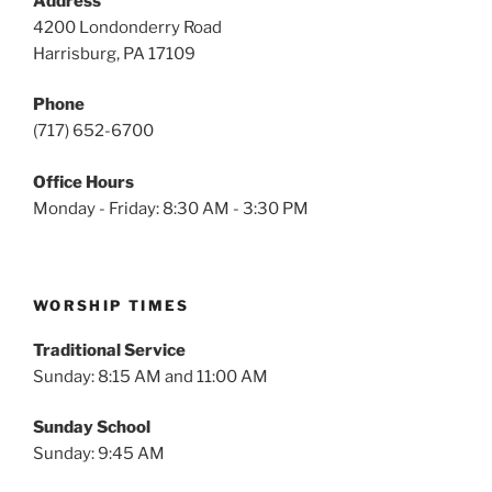
Address
4200 Londonderry Road
Harrisburg, PA 17109
Phone
(717) 652-6700
Office Hours
Monday - Friday: 8:30 AM - 3:30 PM
WORSHIP TIMES
Traditional Service
Sunday: 8:15 AM and 11:00 AM
Sunday School
Sunday: 9:45 AM