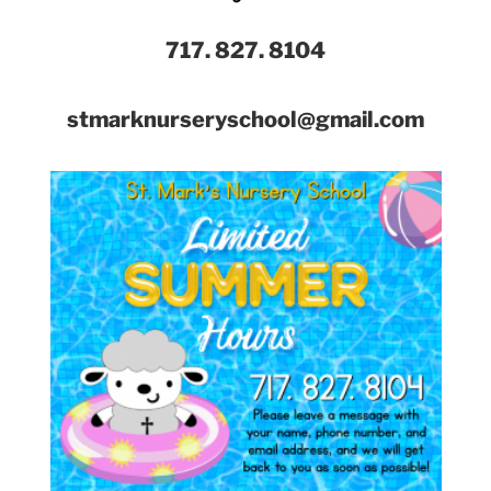
717. 827. 8104
stmarknurseryschool@gmail.com