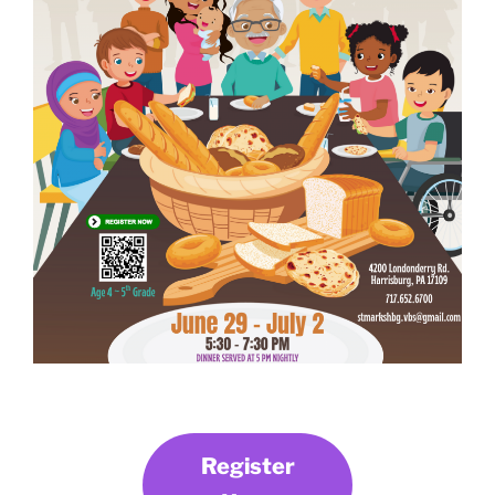
Register