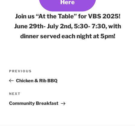
Here
Join us “At the Table” for VBS 2025!
June 29th- July 2nd, 5:30- 7:30, with
dinner served each night at 5pm!
Post
Previous
PREVIOUS
navigation
Post
Chicken & Rib BBQ
Next
NEXT
Post
Community Breakfast