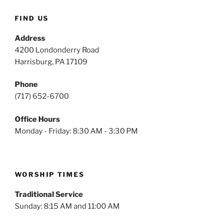
FIND US
Address
4200 Londonderry Road
Harrisburg, PA 17109
Phone
(717) 652-6700
Office Hours
Monday - Friday: 8:30 AM - 3:30 PM
WORSHIP TIMES
Traditional Service
Sunday: 8:15 AM and 11:00 AM