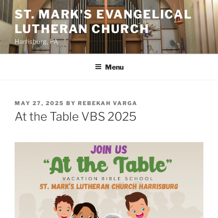
Skip
ST. MARK'S EVANGELICAL
to
LUTHERAN CHURCH
content
Harrisburg, PA
Menu
POSTED
MAY 27, 2025
BY
REBEKAH VARGA
ON
At the Table VBS 2025