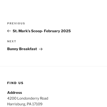
Post
Previous
PREVIOUS
navigation
Post
St. Mark’s Scoop- February 2025
Next
NEXT
Post
Bunny Breakfast
FIND US
Address
4200 Londonderry Road
Harrisburg, PA 17109