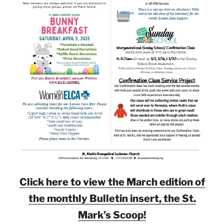
Click here to view the March edition of
the monthly Bulletin insert, the St.
Mark’s Scoop!