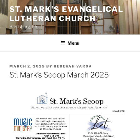
Skip
ST. MARK'S EVANGELICAL
to
LUTHERAN CHURCH
content
Harrisburg, PA
Menu
POSTED
MARCH 2, 2025
BY
REBEKAH VARGA
ON
St. Mark’s Scoop March 2025