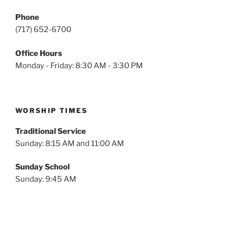
Phone
(717) 652-6700
Office Hours
Monday - Friday: 8:30 AM - 3:30 PM
WORSHIP TIMES
Traditional Service
Sunday: 8:15 AM and 11:00 AM
Sunday School
Sunday: 9:45 AM